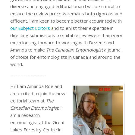
diverse and engaged editorial board will be critical to
ensure the review process remains both rigorous and
efficient. I am keen to become better acquainted with
our Subject Editors
and to enlist their expertise in
directing submissions to suitable reviewers. I am very
much looking forward to working with Dezene and
Amanda to make
The Canadian Entomologist
a journal
of choice for entomologists in Canada and around the
world.
– – – – – – – – – –
Hi! I am Amanda Roe and
am excited to join the new
editorial team at
The
Canadian Entomologist
. I
am a research
entomologist at the Great
Lakes Forestry Centre in