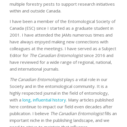
multiple forestry pests to support research initiatives
within and outside Canada.
I have been a member of the Entomological Society of
Canada (ESC) since I started as a graduate student in
2001. I have attended the JAMs numerous times and
have always enjoyed making new connections with
colleagues at the meetings. I have served as a Subject
Editor for
The Canadian Entomologist
since 2016 and
have reviewed for a wide range of regional, national,
and international journals.
The Canadian Entomologist
plays a vital role in our
Society and in the entomological community. It is a
highly respected journal in the field of entomology,
with a
long, influential history
. Many articles published
here continue to impact our field even decades after
publication. I believe
The Canadian Entomologist
fills an
important niche in the publishing landscape, and we
need to strive to maintain that influence.