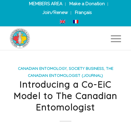
MEMBERS AREA
Make a Donation
Join/Renew
Français
CANADIAN ENTOMOLOGY
,
SOCIETY BUSINESS
,
THE
CANADIAN ENTOMOLOGIST (JOURNAL)
Introducing a Co-EiC
Model to The Canadian
Entomologist