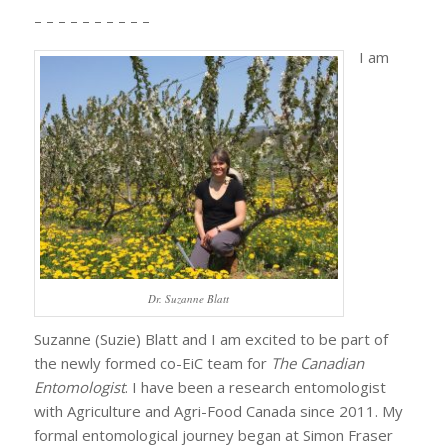
– – – – – – – – – –
I am
Dr. Suzanne Blatt
Suzanne (Suzie) Blatt and I am excited to be part of
the newly formed co-EiC team for
The Canadian
Entomologist
. I have been a research entomologist
with Agriculture and Agri-Food Canada since 2011. My
formal entomological journey began at Simon Fraser