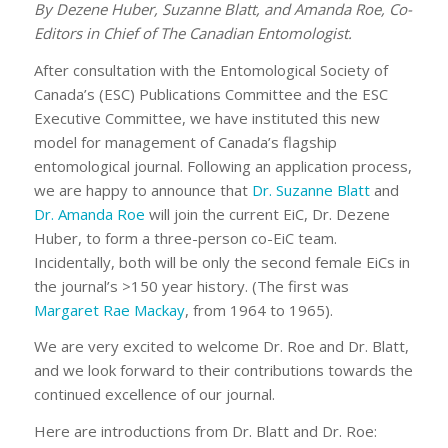
By Dezene Huber, Suzanne Blatt, and Amanda Roe, Co-
Editors in Chief of The Canadian Entomologist.
After consultation with the Entomological Society of
Canada’s (ESC) Publications Committee and the ESC
Executive Committee, we have instituted this new
model for management of Canada’s flagship
entomological journal. Following an application process,
we are happy to announce that
Dr. Suzanne Blatt
and
Dr. Amanda Roe
will join the current EiC, Dr. Dezene
Huber, to form a three-person co-EiC team.
Incidentally, both will be only the second female EiCs in
the journal’s >150 year history. (The first was
Margaret Rae Mackay
, from 1964 to 1965).
We are very excited to welcome Dr. Roe and Dr. Blatt,
and we look forward to their contributions towards the
continued excellence of our journal.
Here are introductions from Dr. Blatt and Dr. Roe: