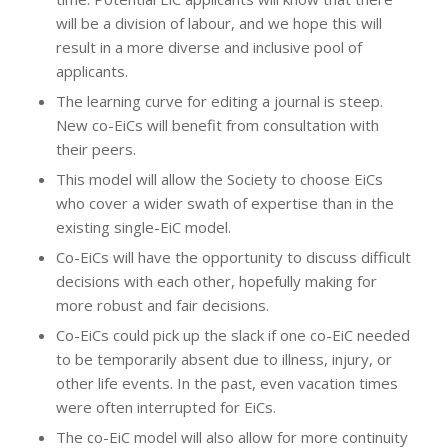
will be a division of labour, and we hope this will
result in a more diverse and inclusive pool of
applicants.
The learning curve for editing a journal is steep.
New co-EiCs will benefit from consultation with
their peers.
This model will allow the Society to choose EiCs
who cover a wider swath of expertise than in the
existing single-EiC model.
Co-EiCs will have the opportunity to discuss difficult
decisions with each other, hopefully making for
more robust and fair decisions.
Co-EiCs could pick up the slack if one co-EiC needed
to be temporarily absent due to illness, injury, or
other life events. In the past, even vacation times
were often interrupted for EiCs.
The co-EiC model will also allow for more continuity