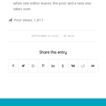
when one editor leaves the post and a new one
takes over.
Post Views:
1,617
/
SEPTEMBER 21, 2020
BY
BLOG
Share this entry