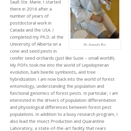
Sault Ste. Marie. I started
there in 2016 after a
number of years of
postdoctoral work in
Canada and the USA. I
completed my Ph.D. at the
University of Alberta on a
Dr. Amanda Roe
cone and seed pests in
conifer seed orchards (just like Suzie – small world!!).
My PDFs took me into the world of Lepidopteran
evolution, bark beetle symbionts, and tree
hybridization. I am now back into the world of forest
entomology, understanding the population and
functional genomics of forest pests. In particular, I am
interested in the drivers of population differentiation
and physiological differences between forest pest
populations. In addition to a busy research program, I
also lead the Insect Production and Quarantine
Laboratory, a state-of-the-art facility that rears