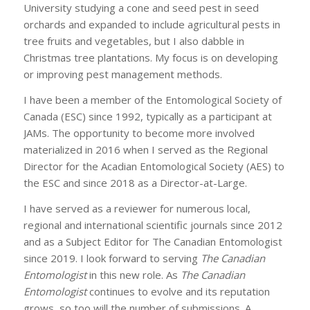
University studying a cone and seed pest in seed
orchards and expanded to include agricultural pests in
tree fruits and vegetables, but I also dabble in
Christmas tree plantations. My focus is on developing
or improving pest management methods.
I have been a member of the Entomological Society of
Canada (ESC) since 1992, typically as a participant at
JAMs. The opportunity to become more involved
materialized in 2016 when I served as the Regional
Director for the Acadian Entomological Society (AES) to
the ESC and since 2018 as a Director-at-Large.
I have served as a reviewer for numerous local,
regional and international scientific journals since 2012
and as a Subject Editor for The Canadian Entomologist
since 2019. I look forward to serving
The Canadian
Entomologist
in this new role. As
The Canadian
Entomologist
continues to evolve and its reputation
grows, so too will the number of submissions. A