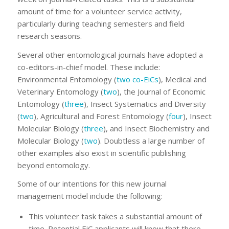
amount of time for a volunteer service activity,
particularly during teaching semesters and field
research seasons.
Several other entomological journals have adopted a
co-editors-in-chief model. These include:
Environmental Entomology (
two co-EiCs
), Medical and
Veterinary Entomology (
two
), the Journal of Economic
Entomology (
three
), Insect Systematics and Diversity
(
two
), Agricultural and Forest Entomology (
four
), Insect
Molecular Biology (
three
), and Insect Biochemistry and
Molecular Biology (
two
). Doubtless a large number of
other examples also exist in scientific publishing
beyond entomology.
Some of our intentions for this new journal
management model include the following:
This volunteer task takes a substantial amount of
time. Potential EiC applicants will know that there