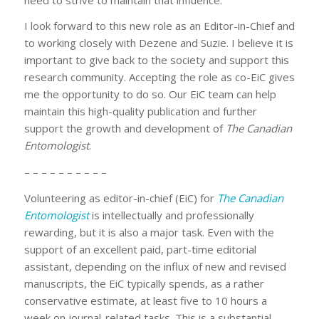
I look forward to this new role as an Editor-in-Chief and
to working closely with Dezene and Suzie. I believe it is
important to give back to the society and support this
research community. Accepting the role as co-EiC gives
me the opportunity to do so. Our EiC team can help
maintain this high-quality publication and further
support the growth and development of
The Canadian
Entomologist
.
– – – – – – – – – –
Volunteering as editor-in-chief (EiC) for
The Canadian
Entomologist
is intellectually and professionally
rewarding, but it is also a major task. Even with the
support of an excellent paid, part-time editorial
assistant, depending on the influx of new and revised
manuscripts, the EiC typically spends, as a rather
conservative estimate, at least five to 10 hours a
week on journal-related tasks. This is a substantial