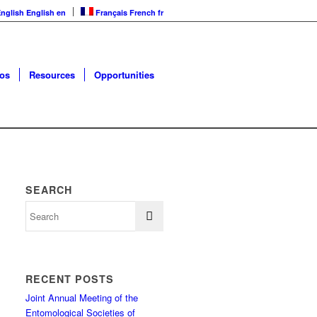
nglish
English
en
Français
French
fr
os
Resources
Opportunities
SEARCH
RECENT POSTS
Joint Annual Meeting of the
Entomological Societies of