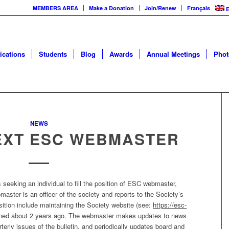
MEMBERS AREA
Make a Donation
Join/Renew
Français
E
ications
Students
Blog
Awards
Annual Meetings
Phot
NEWS
EXT ESC WEBMASTER
seeking an individual to fill the position of ESC webmaster,
aster is an officer of the society and reports to the Society’s
sition include maintaining the Society website (see:
https://esc-
gned about 2 years ago. The webmaster makes updates to news
terly issues of the bulletin, and periodically updates board and