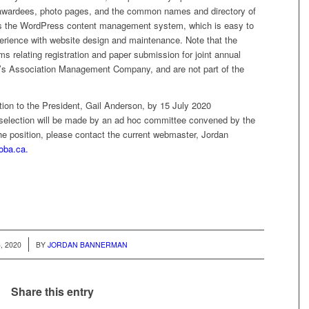
awardees, photo pages, and the common names and directory of
s the WordPress content management system, which is easy to
perience with website design and maintenance. Note that the
s relating registration and paper submission for joint annual
y’s Association Management Company, and are not part of the
tion to the President, Gail Anderson, by 15 July 2020
l selection will be made by an ad hoc committee convened by the
he position, please contact the current webmaster, Jordan
oba.ca.
, 2020
BY
JORDAN BANNERMAN
Share this entry