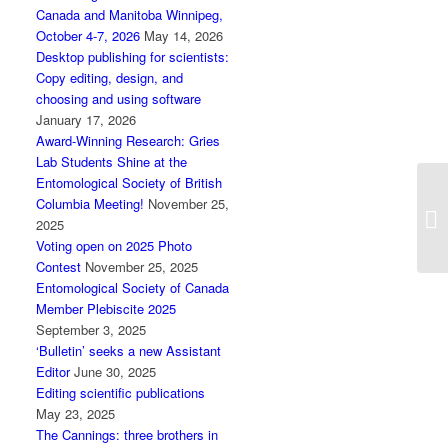
Canada and Manitoba Winnipeg,
October 4-7, 2026
May 14, 2026
Desktop publishing for scientists:
Copy editing, design, and
choosing and using software
January 17, 2026
Award-Winning Research: Gries
Lab Students Shine at the
Entomological Society of British
Columbia Meeting!
November 25,
Ca
2025
J
Voting open on 2025 Photo
Contest
November 25, 2025
Entomological Society of Canada
Member Plebiscite 2025
September 3, 2025
‘Bulletin’ seeks a new Assistant
Editor
June 30, 2025
Editing scientific publications
May 23, 2025
The Cannings: three brothers in