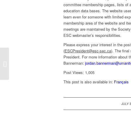
committee membership pages, lists of 
education data bases. The website use
learn even for someone with limited ex
membership area of the website and item
meetings are maintained by the Societ
ESC webmaster’s responsibilities.
Please express your interest in the posi
(
ESCPresident@esc-sec.ca
). The fina
President. For more information about t
Call for interest: position of Editor-in-
Bannerman:
jordan.bannerman@umanit
Chief of The Canadian Entomologist
Post Views:
1,005
This post is also available in:
Français
/
JULY 3