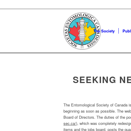
The Society
Publ
SEEKING N
The Entomological Society of Canada is 
beginning as soon as possible. The webm
Board of Directors. The duties of the po
sec.ca/
), which was completely redesi
items and the jobs board, posts the quar