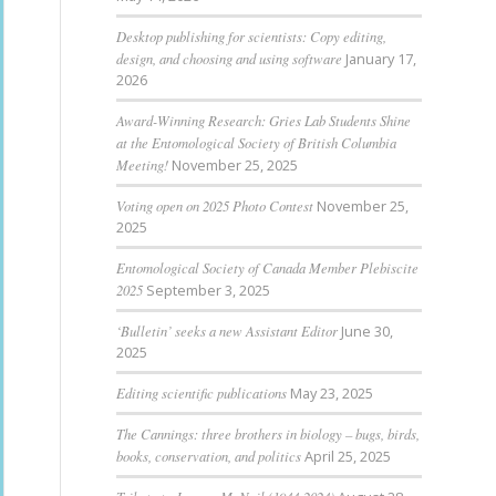
Desktop publishing for scientists: Copy editing,
design, and choosing and using software
January 17,
2026
Award-Winning Research: Gries Lab Students Shine
at the Entomological Society of British Columbia
Meeting!
November 25, 2025
Voting open on 2025 Photo Contest
November 25,
2025
Entomological Society of Canada Member Plebiscite
2025
September 3, 2025
‘Bulletin’ seeks a new Assistant Editor
June 30,
2025
Editing scientific publications
May 23, 2025
The Cannings: three brothers in biology – bugs, birds,
books, conservation, and politics
April 25, 2025