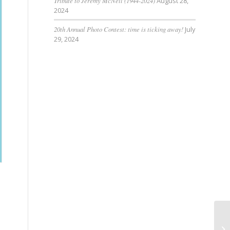
Tribute to Jeremy McNeil (1944-2024)
August 28,
2024
20th Annual Photo Contest: time is ticking away!
July
29, 2024
Du