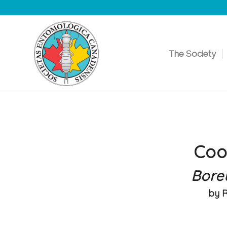
The Society
Coo
Bore
by 