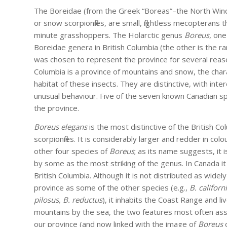
The Boreidae (from the Greek “Boreas”–the North Wind
or snow scorpionflies, are small, flightless mecopterans
minute grasshoppers. The Holarctic genus
Boreus
, on
Boreidae genera in British Columbia (the other is the r
was chosen to represent the province for several reaso
Columbia is a province of mountains and snow, the chara
habitat of these insects. They are distinctive, with inte
unusual behaviour. Five of the seven known Canadian spe
the province.
Boreus elegans
is the most distinctive of the British C
scorpionflies. It is considerably larger and redder in colo
other four species of
Boreus
; as its name suggests, it 
by some as the most striking of the genus. In Canada it 
British Columbia. Although it is not distributed as widely
province as some of the other species (e.g.,
B. californ
pilosus, B. reductus
), it inhabits the Coast Range and l
mountains by the sea, the two features most often ass
our province (and now linked with the image of
Boreus
o