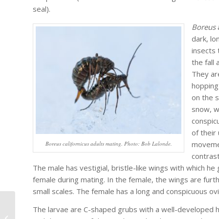
seal).
Boreus
dark, l
insects 
the fall
They ar
hopping
on the s
snow, w
conspic
of their
moveme
Boreus californicus adults mating. Photo: Bob Lalonde.
contrast
The male has vestigial, bristle-like wings with which he
female during mating. In the female, the wings are furt
small scales. The female has a long and conspicuous ovi
The larvae are C-shaped grubs with a well-developed 
Announcing Eagle Hill Institute’s