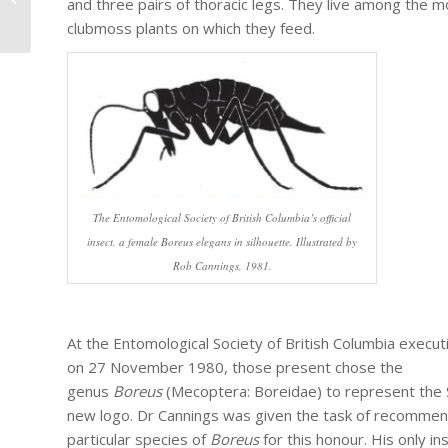
and three pairs of thoracic legs. They live among the 
seminars on Entomology in 2020
clubmoss plants on which they feed.
The Entomological Society of British Columbia’s official
insect, a female Boreus elegans in silhouette. Illustrated by
Rob Cannings, 1981.
At the Entomological Society of British Columbia execu
on 27 November 1980, those present chose the
genus
Boreus
(Mecoptera: Boreidae) to represent the 
new logo. Dr Cannings was given the task of recommen
particular species of
Boreus
for this honour. His only in