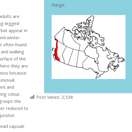
Range:
adults are
ong-legged
that appear in
 and winter.
e often found
 and walking
urface of the
here they are
uous because
 unusual
nt and
ing colour.
Post Views:
2,538
 grasps the
her reduced to
positor.
head capsule