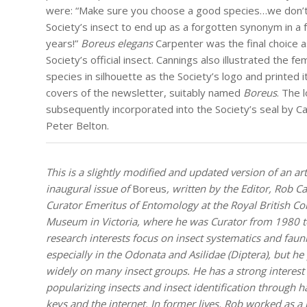
were: “Make sure you choose a good species…we don’t
Society’s insect to end up as a forgotten synonym in a
years!”
Boreus elegans
Carpenter was the final choice a
Society’s official insect. Cannings also illustrated the fe
species in silhouette as the Society’s logo and printed i
covers of the newsletter, suitably named
Boreus
. The 
subsequently incorporated into the Society’s seal by C
Peter Belton.
This is a slightly modified and updated version of an art
inaugural issue of
Boreus
, written by the Editor, Rob C
Curator Emeritus of Entomology at the Royal British C
Museum in Victoria, where he was Curator from 1980 t
research interests focus on insect systematics and fauni
especially in the Odonata and Asilidae (Diptera), but he
widely on many insect groups. He has a strong interest 
popularizing insects and insect identification through 
keys and the internet. In former lives, Rob worked as a 