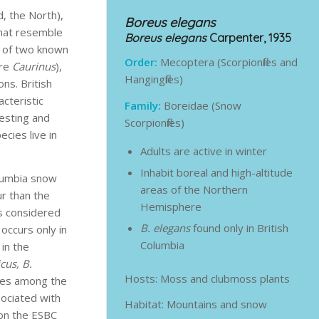
, the North),
Boreus elegans
 that resemble
Boreus elegans
Carpenter, 1935
e of two known
Order:
Mecoptera (Scorpionflies and
are
Caurinus
),
Hangingflies)
ns. British
cteristic
Family:
Boreidae (Snow
resting and
Scorpionflies)
cies live in
Adults are active in winter
Inhabit boreal and high-altitude
olumbia snow
areas of the Northern
ur than the
Hemisphere
is considered
B. elegans
found only in British
occurs only in
Columbia
 in the
icus, B.
Hosts: Moss and clubmoss plants
ives among the
ociated with
Habitat: Mountains and snow
n the ESBC