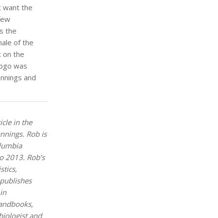
 want the
 few
s the
male of the
t on the
logo was
annings and
icle in the
annings. Rob is
olumbia
o 2013. Rob’s
stics,
 publishes
in
handbooks,
biologist and