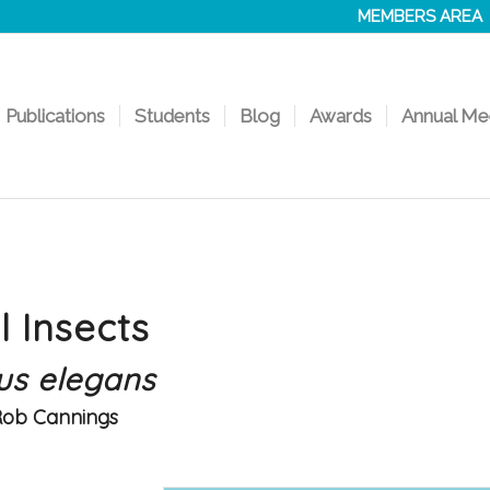
MEMBERS AREA
Publications
Students
Blog
Awards
Annual Me
l Insects
us elegans
Rob Cannings