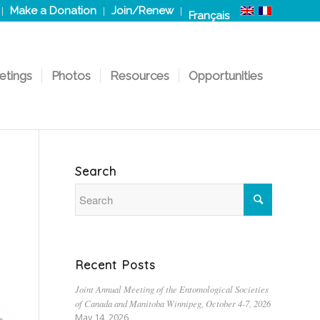
Make a Donation
Join/Renew
Français
etings
Photos
Resources
Opportunities
Search
Recent Posts
Joint Annual Meeting of the Entomological Societies
of Canada and Manitoba Winnipeg, October 4-7, 2026
May 14, 2026