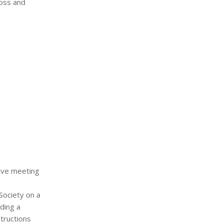
moss and
tive meeting
Society on a
ding a
structions