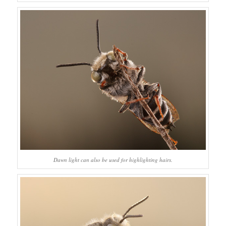
Dawn light can also be used for highlighting hairs.