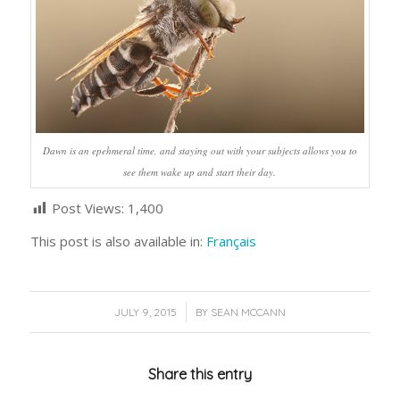
Dawn is an epehmeral time, and staying out with your subjects allows you to
see them wake up and start their day.
Post Views:
1,400
This post is also available in:
Français
/
JULY 9, 2015
BY
SEAN MCCANN
Share this entry