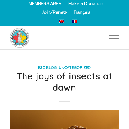
MEMBERS AREA
Make a Donation
Join/Renew
Français
ESC BLOG
,
UNCATEGORIZED
The joys of insects at
dawn