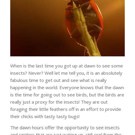
When is the last time you got up at dawn to see some
insects? Never? Well let me tell you, it is an absolutely
fabulous time to get out and see what is really
happening in the world. Everyone knows that the dawn
is the time for going out to see birds, but the birds are
really just a proxy for the insects! They are out
foraging their little feathers off in an effort to provide
their chicks with tasty tasty bugs!
The dawn hours offer the opportunity to see insects
and spiders that are just waking up, still cool from the