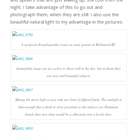
night. I take advantage of this to go out and
photograph them, when they are still. I also use the
beautiful natural light to my advantage in the pictures.
A gorgeous
Enoplognatha ovata
on some grasses in Richmond BC
Ammophila wasps are too active to shoot well in the day, but at dawn they
are easy and beautiful subjects
Mixing the dawn light is easy with any kind of diffused flash. The sunlight is
dim enough that a flash in close proximity to the subject can illuminate
details that turn what would be a silhouette into a lovely shot.