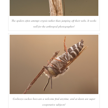
The spiders often attempt crypsis rather than jumping off their webs. It works
well for the arthropod photographer!
Coelioxys
cuckoo bees are a welcome find anytime, and at dawn are super
cooperative subjects!