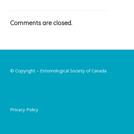
Comments are closed.
© Copyright – Entomological Society of Canada
Privacy Policy