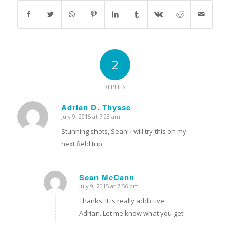
2
REPLIES
Adrian D. Thysse
July 9, 2015 at 7:28 am
says:
Stunning shots, Sean! I will try this on my
next field trip. .
Sean McCann
July 9, 2015 at 7:56 pm
says:
Thanks! It is really addictive
Adrian. Let me know what you get!