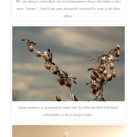
The one danger is lens flare, but as instagrammers know, this makes a shot
more “artistic”. I find I am often pleasantly surprised by some of the flare
effects.
Large numbers of aggregating wasps may be reducing their individual
vulnerability to those hungry birds…