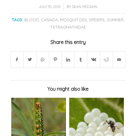
/
JULY 31, 2014
BY
SEAN MCCANN
TAGS:
BLOOD
,
CANADA
,
MOSQUITOES
,
SPIDERS
,
SUMMER
,
TETRAGNATHIDAE
Share this entry
You might also like