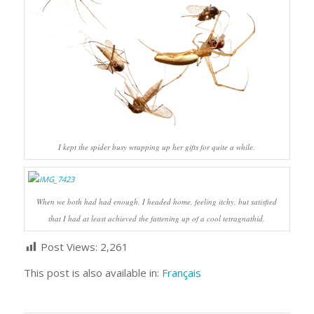
I kept the spider busy wrapping up her gifts for quite a while.
When we both had had enough, I headed home, feeling itchy, but satisfied
that I had at least achieved the fattening up of a cool tetragnathid.
Post Views:
2,261
This post is also available in:
Français