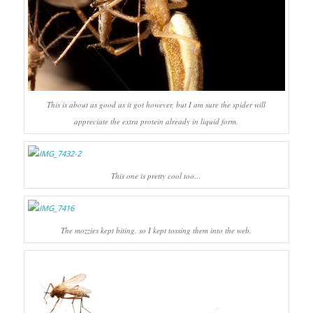
This is about as good as it got however, but I am sure the spider will
appreciate the extra protein already in liquid form.
This one is pretty cool too…
The mozzies kept biting, so I kept tossing them into the web.