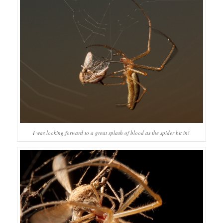
I was looking forward to a great splash of blood as the spider bit in!