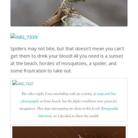
Spiders may not bite, but that doesn’t mean you can’t
get them to drink your blood! All you need is a sunset
at the beach, hordes of mosquitoes, a spider, and
some frustration to take out.
The other night, I was unwinding with an evening of
wasp and bee
photography
at Iona beach, but the flight conditions were great for
mosquitoes. They kept interrupting my shots of this lovely
Tetragnatha
laboriosa
, so I decided to share the wealth.