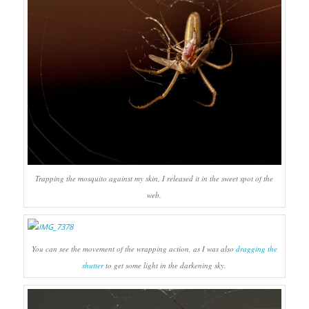
Trapping the mosquito against my skin, I released it in the sweet spot of the
web.
You can see the movement of the wrapping action, as I was also
dragging the
shutter
to get some light in the darkening sky.