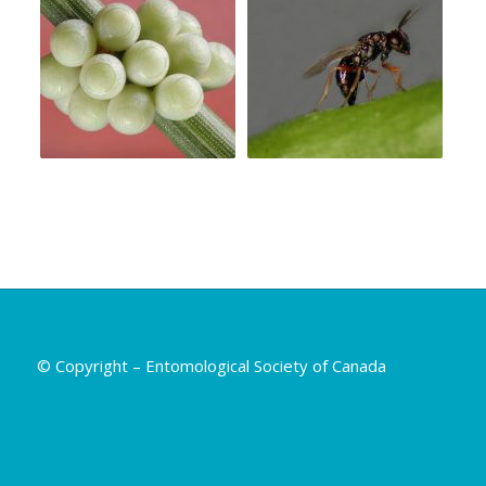
© Copyright – Entomological Society of Canada