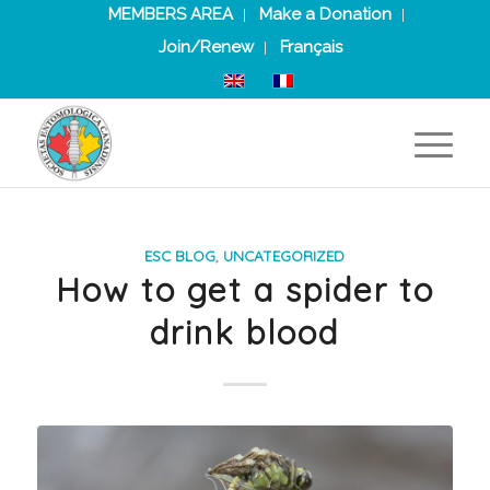
MEMBERS AREA
Make a Donation
Join/Renew
Français
ESC BLOG
,
UNCATEGORIZED
How to get a spider to
drink blood