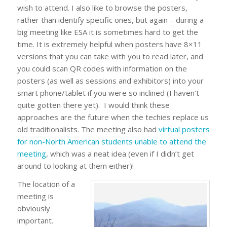
wish to attend. I also like to browse the posters,
rather than identify specific ones, but again – during a
big meeting like ESA it is sometimes hard to get the
time. It is extremely helpful when posters have 8×11
versions that you can take with you to read later, and
you could scan QR codes with information on the
posters (as well as sessions and exhibitors) into your
smart phone/tablet if you were so inclined (I haven’t
quite gotten there yet). I would think these
approaches are the future when the techies replace us
old traditionalists. The meeting also had
virtual posters
for non-North American students unable to attend the
meeting
, which was a neat idea (even if I didn’t get
around to looking at them either)!
The location of a
meeting is
obviously
important.