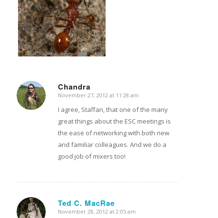
Chandra
November 27, 2012 at 11:28 am
says:
I agree, Staffan, that one of the many
great things about the ESC meetings is
the ease of networking with both new
and familiar colleagues. And we do a
good job of mixers too!
Ted C. MacRae
November 28, 2012 at 2:05 am
says: