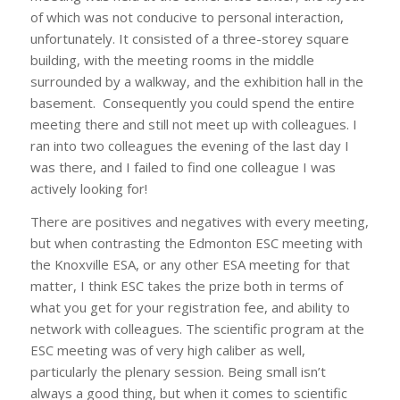
of which was not conducive to personal interaction,
unfortunately. It consisted of a three-storey square
building, with the meeting rooms in the middle
surrounded by a walkway, and the exhibition hall in the
basement. Consequently you could spend the entire
meeting there and still not meet up with colleagues. I
ran into two colleagues the evening of the last day I
was there, and I failed to find one colleague I was
actively looking for!
There are positives and negatives with every meeting,
but when contrasting the Edmonton ESC meeting with
the Knoxville ESA, or any other ESA meeting for that
matter, I think ESC takes the prize both in terms of
what you get for your registration fee, and ability to
network with colleagues. The scientific program at the
ESC meeting was of very high caliber as well,
particularly the plenary session. Being small isn’t
always a good thing, but when it comes to scientific