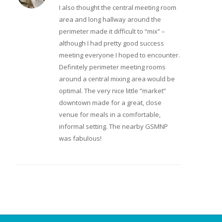
I also thought the central meeting room
area and long hallway around the
perimeter made it difficult to “mix” –
although I had pretty good success
meeting everyone I hoped to encounter.
Definitely perimeter meeting rooms
around a central mixing area would be
optimal. The very nice little “market”
downtown made for a great, close
venue for meals in a comfortable,
informal setting. The nearby GSMNP
was fabulous!