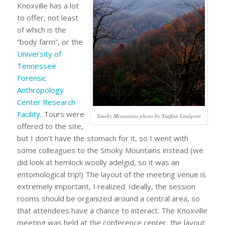
Knoxville has a lot
to offer, not least
of which is the
“body farm”, or the
University of
Tennessee
Forensic
Anthropology
Center Research
Facility
. Tours were
Smoky Mountains photo by Staffan Lindgren
offered to the site,
but I don’t have the stomach for it, so I went with
some colleagues to the Smoky Mountains instead (we
did look at hemlock woolly adelgid, so it was an
entomological trip!) The layout of the meeting venue is
extremely important, I realized. Ideally, the session
rooms should be organized around a central area, so
that attendees have a chance to interact. The Knoxville
meeting was held at the conference center, the layout