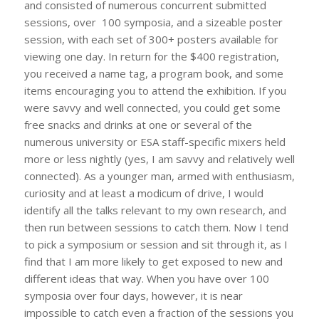
and consisted of numerous concurrent submitted
sessions, over 100 symposia, and a sizeable poster
session, with each set of 300+ posters available for
viewing one day. In return for the $400 registration,
you received a name tag, a program book, and some
items encouraging you to attend the exhibition. If you
were savvy and well connected, you could get some
free snacks and drinks at one or several of the
numerous university or ESA staff-specific mixers held
more or less nightly (yes, I am savvy and relatively well
connected). As a younger man, armed with enthusiasm,
curiosity and at least a modicum of drive, I would
identify all the talks relevant to my own research, and
then run between sessions to catch them. Now I tend
to pick a symposium or session and sit through it, as I
find that I am more likely to get exposed to new and
different ideas that way. When you have over 100
symposia over four days, however, it is near
impossible to catch even a fraction of the sessions you