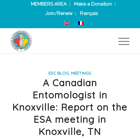
MEMBERS AREA
Make a Donation
Join/Renew
Français
ESC BLOG
,
MEETINGS
A Canadian
Entomologist in
Knoxville: Report on the
ESA meeting in
Knoxville, TN