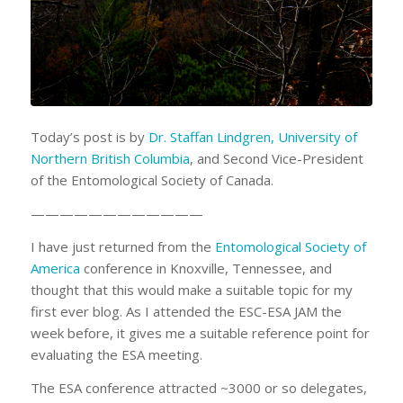
Today’s post is by
Dr. Staffan Lindgren, University of
Northern British Columbia
, and Second Vice-President
of the Entomological Society of Canada.
————————————
I have just returned from the
Entomological Society of
America
conference in Knoxville, Tennessee, and
thought that this would make a suitable topic for my
first ever blog. As I attended the ESC-ESA JAM the
week before, it gives me a suitable reference point for
evaluating the ESA meeting.
The ESA conference attracted ~3000 or so delegates,