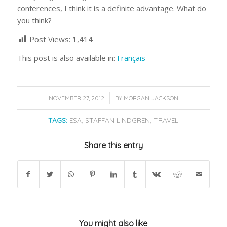
conferences, I think it is a definite advantage. What do
you think?
Post Views:
1,414
This post is also available in:
Français
/
NOVEMBER 27, 2012
BY
MORGAN JACKSON
TAGS:
ESA
,
STAFFAN LINDGREN
,
TRAVEL
Share this entry
You might also like